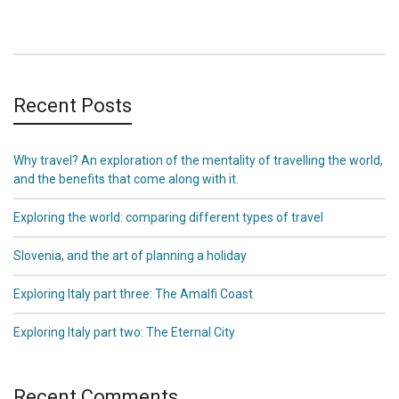
Recent Posts
Why travel? An exploration of the mentality of travelling the world,
and the benefits that come along with it.
Exploring the world: comparing different types of travel
Slovenia, and the art of planning a holiday
Exploring Italy part three: The Amalfi Coast
Exploring Italy part two: The Eternal City
Recent Comments