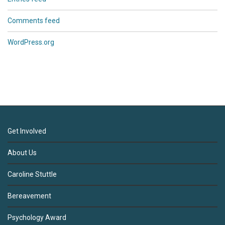
Comments feed
WordPress.org
Get Involved
About Us
Caroline Stuttle
Bereavement
Psychology Award