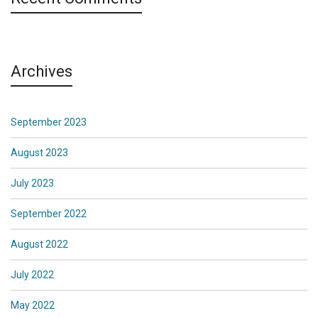
Archives
September 2023
August 2023
July 2023
September 2022
August 2022
July 2022
May 2022