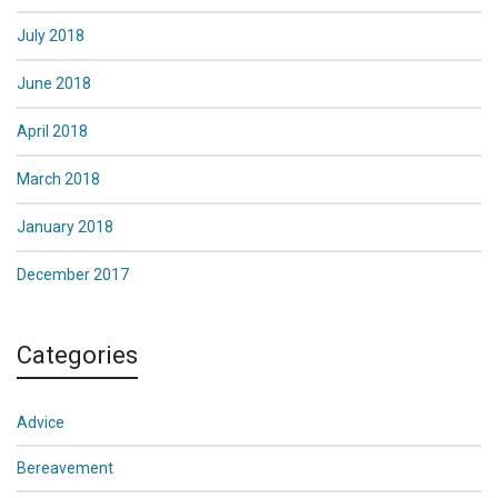
July 2018
June 2018
April 2018
March 2018
January 2018
December 2017
Categories
Advice
Bereavement