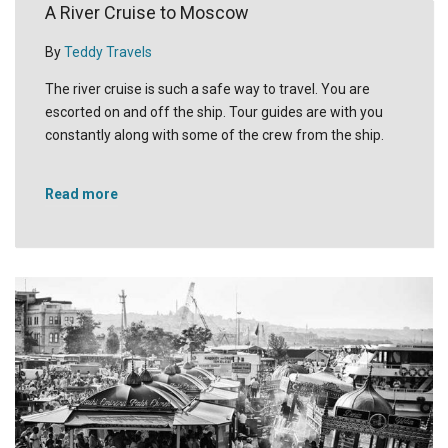
A River Cruise to Moscow
By
Teddy Travels
The river cruise is such a safe way to travel. You are
escorted on and off the ship. Tour guides are with you
constantly along with some of the crew from the ship.
Read more