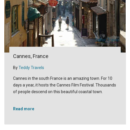
Cannes, France
By
Teddy Travels
Cannes in the south France is an amazing town. For 10
days a year, it hosts the Cannes Film Festival. Thousands
of people descend on this beautiful coastal town.
Read more