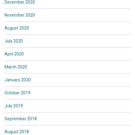
December 2020
November 2020
August 2020
July 2020
April 2020
March 2020
January 2020
October 2019
July 2019
September 2018
August 2018