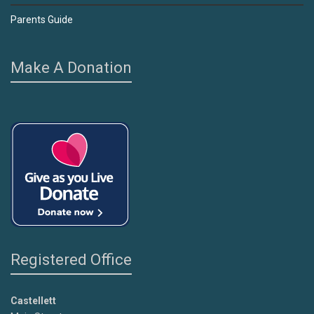
Parents Guide
Make A Donation
Registered Office
Castellett