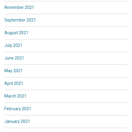
November 2021
September 2021
August 2021
July 2021
June 2021
May 2021
April 2021
March 2021
February 2021
January 2021