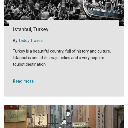
Istanbul, Turkey
By
Teddy Travels
Turkey is a beautiful country, full of history and culture.
Istanbul is one of its major cities and a very popular
tourist destination.
Read more