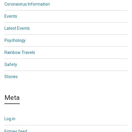
Coronavirus Information
Events
Latest Events
Psychology
Rainbow Travels
Safety
Stories
Meta
Log in
Entries feed