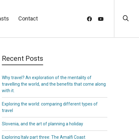
asts
Contact
Recent Posts
Why travel? An exploration of the mentality of
travelling the world, and the benefits that come along
with it.
Exploring the world: comparing different types of
travel
Slovenia, and the art of planning a holiday
Exploring Italy part three: The Amalfi Coast