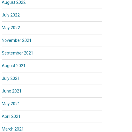
August 2022
July 2022
May 2022
November 2021
September 2021
August 2021
July 2021
June 2021
May 2021
April 2021
March 2021