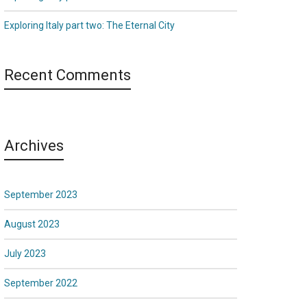
Exploring Italy part two: The Eternal City
Recent Comments
Archives
September 2023
August 2023
July 2023
September 2022