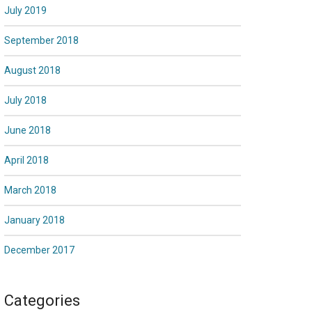
July 2019
September 2018
August 2018
July 2018
June 2018
April 2018
March 2018
January 2018
December 2017
Categories