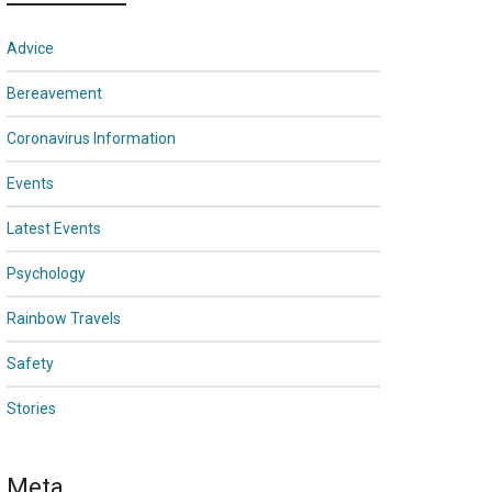
Advice
Bereavement
Coronavirus Information
Events
Latest Events
Psychology
Rainbow Travels
Safety
Stories
Meta