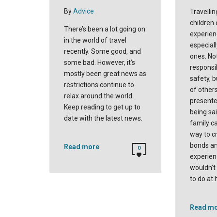
By
Advice
Travellin
children
There’s been a lot going on
experien
in the world of travel
especial
recently. Some good, and
ones. No
some bad. However, it’s
responsi
mostly been great news as
safety, b
restrictions continue to
of others
relax around the world.
presente
Keep reading to get up to
being sai
date with the latest news.
family ca
way to c
bonds an
Read more
0
experien
wouldn’t
to do at
Read m