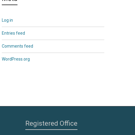
Log in
Entries feed
Comments feed
WordPress.org
Registered Office