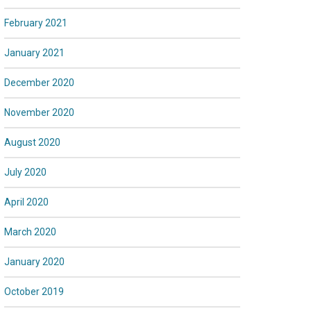
February 2021
January 2021
December 2020
November 2020
August 2020
July 2020
April 2020
March 2020
January 2020
October 2019