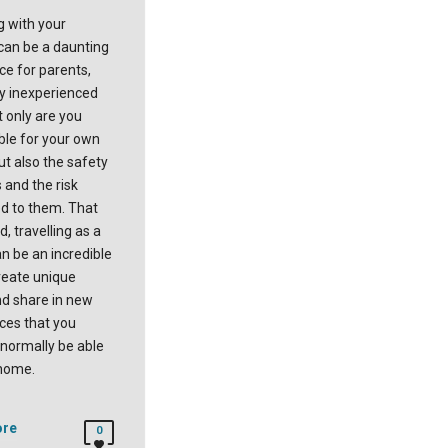
g with your
 can be a daunting
ce for parents,
ly inexperienced
t only are you
ble for your own
ut also the safety
 and the risk
d to them. That
d, travelling as a
n be an incredible
reate unique
d share in new
ces that you
 normally be able
 home.
ore
0