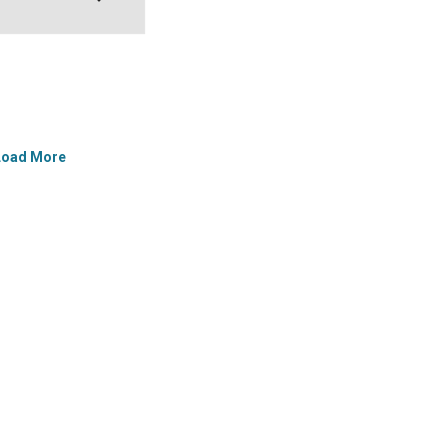
Load More