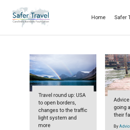
Home
Safer 
Travel round up: USA
Advice
to open borders,
going 
changes to the traffic
their f
light system and
more
By
Advic