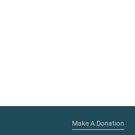
Make A Donation