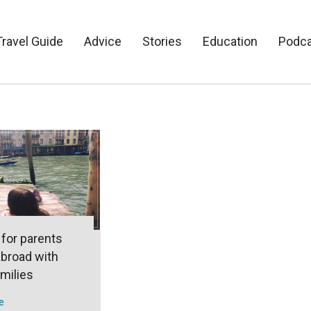
Travel Guide
Advice
Stories
Education
Podc
 for parents
abroad with
amilies
e