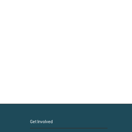
Get Involved