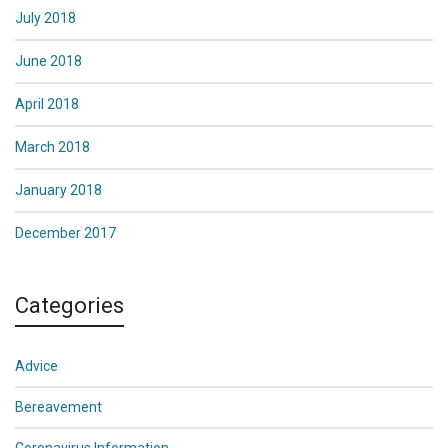
July 2018
June 2018
April 2018
March 2018
January 2018
December 2017
Categories
Advice
Bereavement