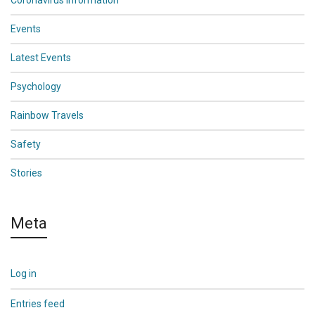
Coronavirus Information
Events
Latest Events
Psychology
Rainbow Travels
Safety
Stories
Meta
Log in
Entries feed