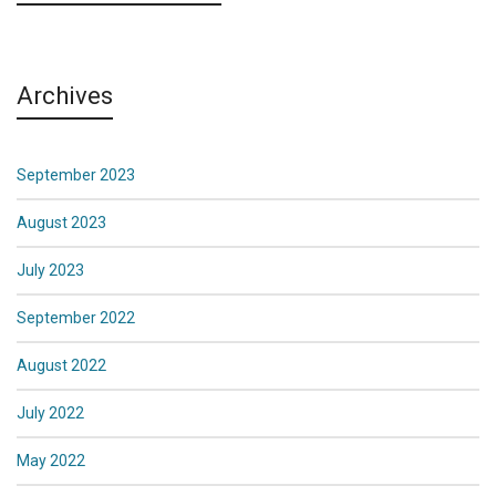
Archives
September 2023
August 2023
July 2023
September 2022
August 2022
July 2022
May 2022