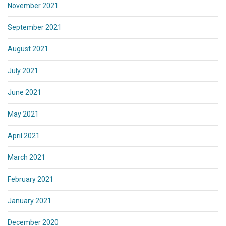
November 2021
September 2021
August 2021
July 2021
June 2021
May 2021
April 2021
March 2021
February 2021
January 2021
December 2020