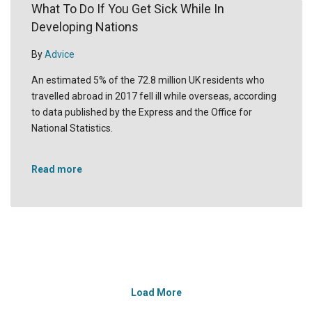
What To Do If You Get Sick While In
Developing Nations
By
Advice
An estimated 5% of the 72.8 million UK residents who
travelled abroad in 2017 fell ill while overseas, according
to data published by the Express and the Office for
National Statistics.
Read more
Load More