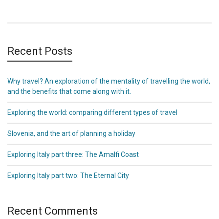
Recent Posts
Why travel? An exploration of the mentality of travelling the world,
and the benefits that come along with it.
Exploring the world: comparing different types of travel
Slovenia, and the art of planning a holiday
Exploring Italy part three: The Amalfi Coast
Exploring Italy part two: The Eternal City
Recent Comments