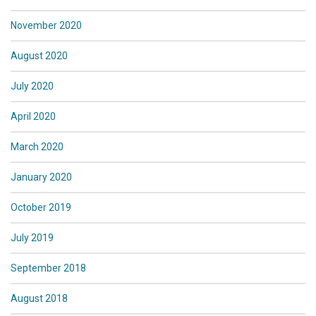
November 2020
August 2020
July 2020
April 2020
March 2020
January 2020
October 2019
July 2019
September 2018
August 2018