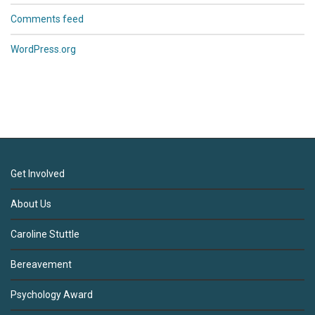
Comments feed
WordPress.org
Get Involved
About Us
Caroline Stuttle
Bereavement
Psychology Award