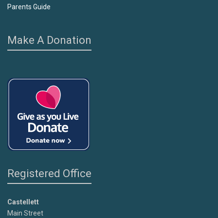
Parents Guide
Make A Donation
Registered Office
Castellett
Main Street