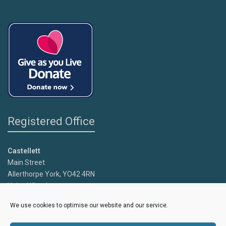
Registered Office
Castellett
Main Street
Allerthorpe York, YO42 4RN
United Kingdom
We use cookies to optimise our website and our service.