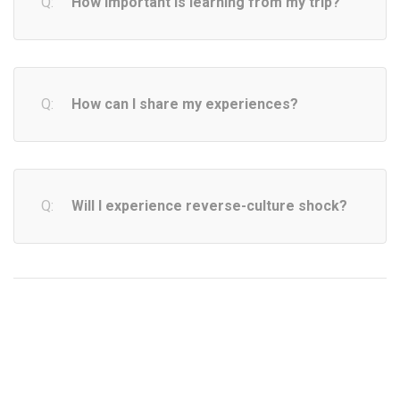
How important is learning from my trip?
How can I share my experiences?
Will I experience reverse-culture shock?