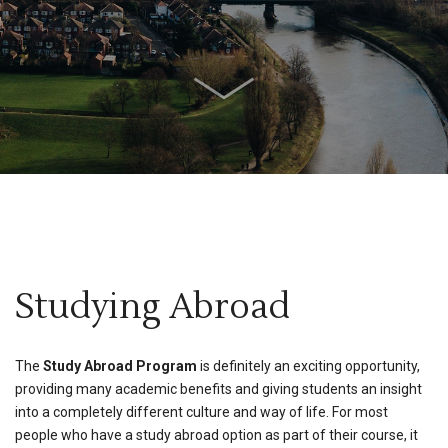
Studying Abroad
The
Study Abroad Program
is definitely an exciting opportunity,
providing many academic benefits and giving students an insight
into a completely different culture and way of life. For most
people who have a study abroad option as part of their course, it