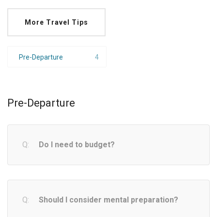
More Travel Tips
Pre-Departure
4
Pre-Departure
Do I need to budget?
Should I consider mental preparation?