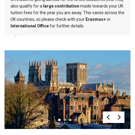
also qualify for a
large contribution
made towards your UK
tuition fees for the year you are away. This varies across the
UK countries, so please check with your
Erasmus+
or
International Office
for further details.
1
2
3
4