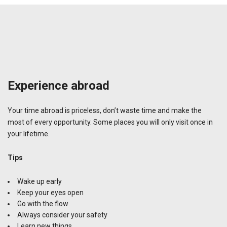
Experience abroad
Your time abroad is priceless, don’t waste time and make the
most of every opportunity. Some places you will only visit once in
your lifetime.
Tips
Wake up early
Keep your eyes open
Go with the flow
Always consider your safety
Learn new things