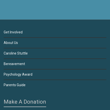
Get Involved
About Us
Caroline Stuttle
Bereavement
Psychology Award
Parents Guide
Make A Donation