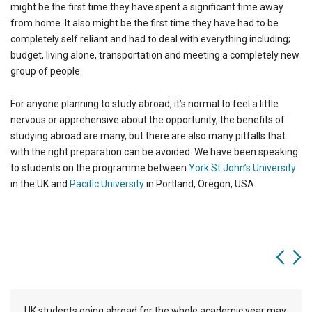
might be the first time they have spent a significant time away
from home. It also might be the first time they have had to be
completely self reliant and had to deal with everything including;
budget, living alone, transportation and meeting a completely new
group of people.
For anyone planning to study abroad, it’s normal to feel a little
nervous or apprehensive about the opportunity, the benefits of
studying abroad are many, but there are also many pitfalls that
with the right preparation can be avoided. We have been speaking
to students on the programme between
York St John’s University
in the UK and
Pacific University
in Portland, Oregon, USA.
UK students going abroad for the whole academic year may