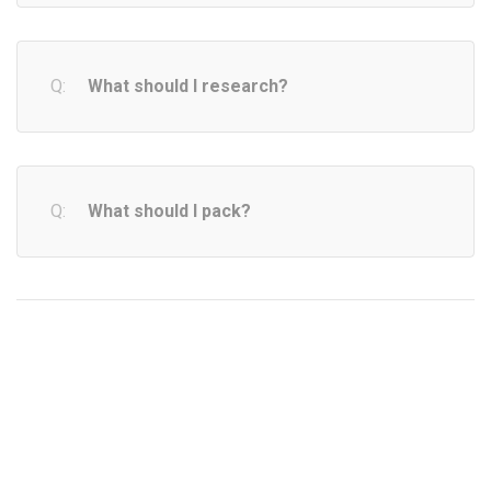
What should I research?
What should I pack?