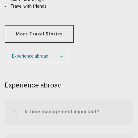
Travel with friends
More Travel Stories
Experience abroad
4
Experience abroad
Is time management important?