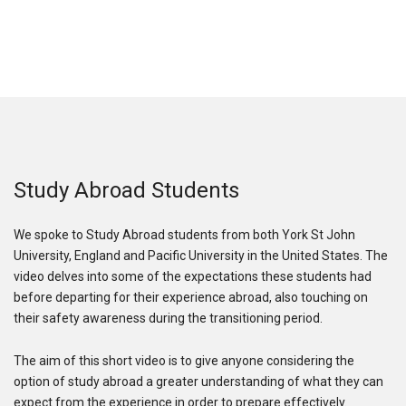
Study Abroad Students
We spoke to Study Abroad students from both York St John
University, England and Pacific University in the United States. The
video delves into some of the expectations these students had
before departing for their experience abroad, also touching on
their safety awareness during the transitioning period.
The aim of this short video is to give anyone considering the
option of study abroad a greater understanding of what they can
expect from the experience in order to prepare effectively.