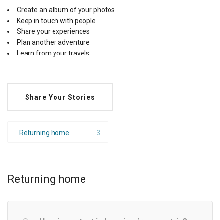
Create an album of your photos
Keep in touch with people
Share your experiences
Plan another adventure
Learn from your travels
Share Your Stories
Returning home
3
Returning home