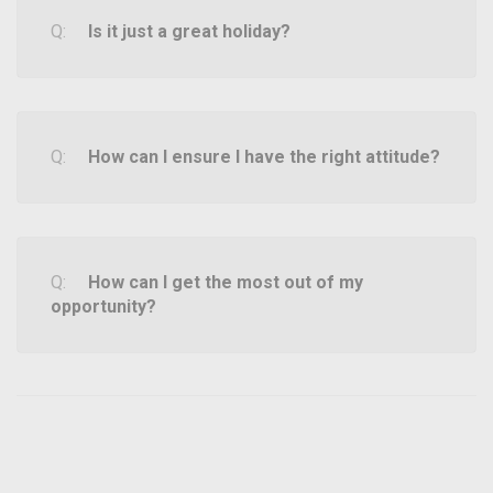
Is it just a great holiday?
How can I ensure I have the right attitude?
How can I get the most out of my
opportunity?