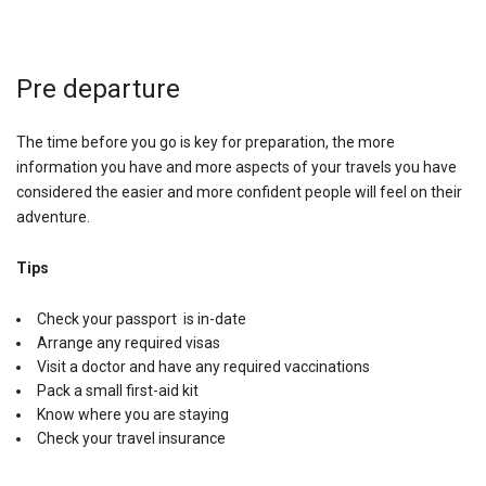
Pre departure
The time before you go is key for preparation, the more
information you have and more aspects of your travels you have
considered the easier and more confident people will feel on their
adventure.
Tips
Check your passport is in-date
Arrange any required visas
Visit a doctor and have any required vaccinations
Pack a small first-aid kit
Know where you are staying
Check your travel insurance