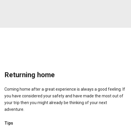
Returning home
Coming home after a great experience is always a good feeling. If
you have considered your safety and have made the most out of
your trip then you might already be thinking of your next
adventure.
Tips