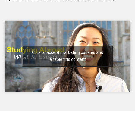
Click to accept marketing cookies and
enable this content