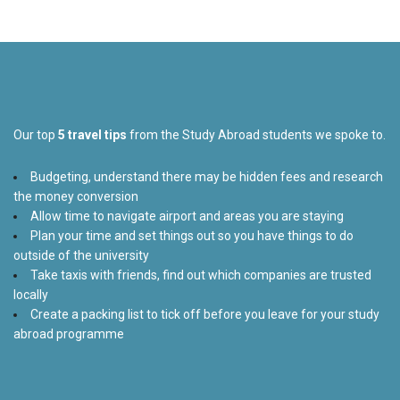
Our top
5 travel tips
from the Study Abroad students we spoke to.
Budgeting, understand there may be hidden fees and research
the money conversion
Allow time to navigate airport and areas you are staying
Plan your time and set things out so you have things to do
outside of the university
Take taxis with friends, find out which companies are trusted
locally
Create a packing list to tick off before you leave for your study
abroad programme