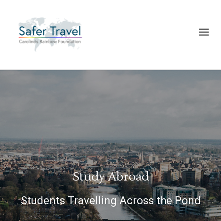
Study Abroad
Students Travelling Across the Pond