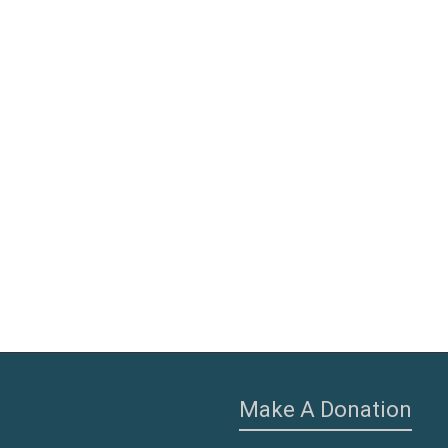
Make A Donation