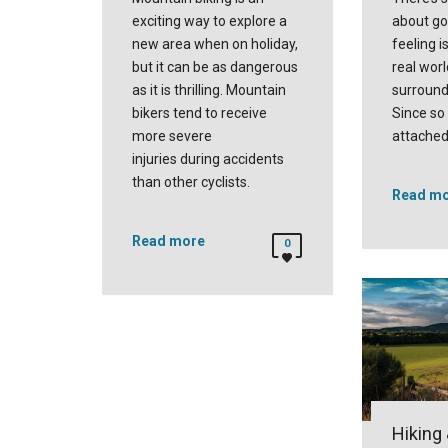
exciting way to explore a
about go
new area when on holiday,
feeling i
but it can be as dangerous
real worl
as it is thrilling. Mountain
surround
bikers tend to receive
Since so
more severe
attached
injuries during accidents
than other cyclists.
Read m
Read more
0
Hiking