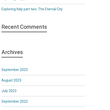
Exploring Italy part two: The Eternal City
Recent Comments
Archives
September 2023
August 2023
July 2023
September 2022