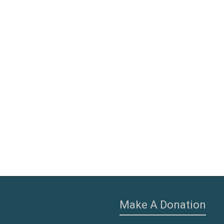
Make A Donation