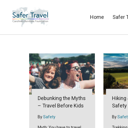
Home
Safer 
Debunking the Myths
Hiking
– Travel Before Kids
Safety
By
Safety
By
Safet
Myth: You have to travel
Trekking