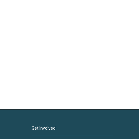
Get Involved