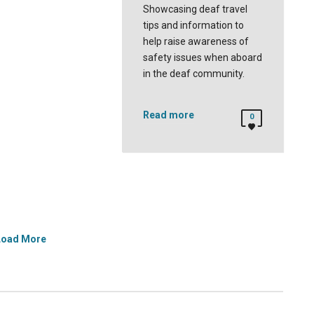
Showcasing deaf travel
tips and information to
help raise awareness of
safety issues when aboard
in the deaf community.
Read more
0
Load More