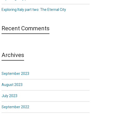
Exploring Italy part two: The Eternal City
Recent Comments
Archives
September 2023
August 2023
July 2023
September 2022