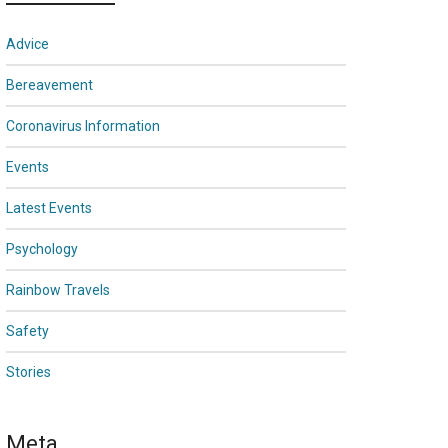
Advice
Bereavement
Coronavirus Information
Events
Latest Events
Psychology
Rainbow Travels
Safety
Stories
Meta