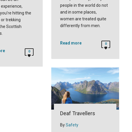
people in the world do not
experience,
and in some places,
you’re hitting the
women are treated quite
l or trekking
differently from men.
the Scottish
s.
Read more
0
ore
0
Deaf Travellers
By
Safety