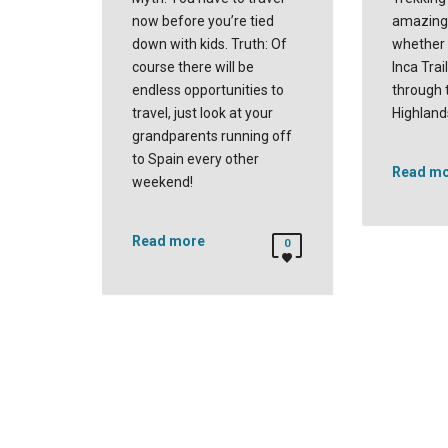
now before you’re tied
amazing 
down with kids. Truth: Of
whether 
course there will be
Inca Trai
endless opportunities to
through 
travel, just look at your
Highland
grandparents running off
to Spain every other
Read m
weekend!
Read more
0