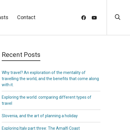
asts
Contact
Recent Posts
Why travel? An exploration of the mentality of
travelling the world, and the benefits that come along
with it.
Exploring the world: comparing different types of
travel
Slovenia, and the art of planning a holiday
Exploring Italy part three: The Amalfi Coast