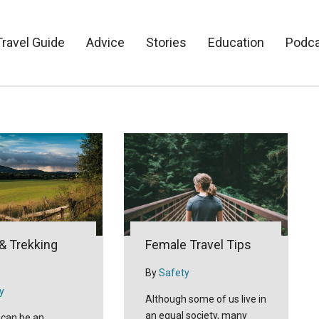
Travel Guide
Advice
Stories
Education
Podc
 & Trekking
Female Travel Tips
By
Safety
y
Although some of us live in
an equal society, many
 can be an