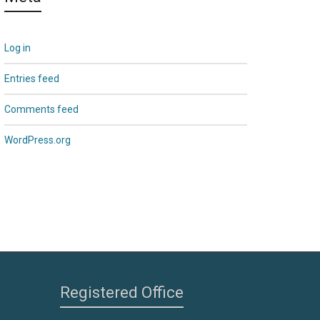
Log in
Entries feed
Comments feed
WordPress.org
Registered Office