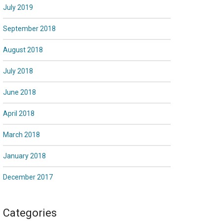
July 2019
September 2018
August 2018
July 2018
June 2018
April 2018
March 2018
January 2018
December 2017
Categories