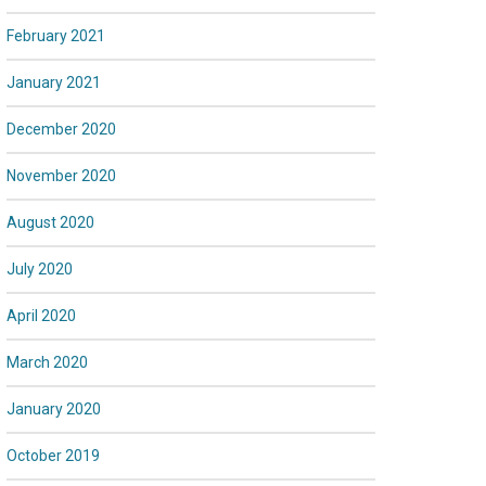
February 2021
January 2021
December 2020
November 2020
August 2020
July 2020
April 2020
March 2020
January 2020
October 2019