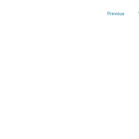
Previous