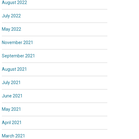
August 2022
July 2022
May 2022
November 2021
September 2021
August 2021
July 2021
June 2021
May 2021
April 2021
March 2021