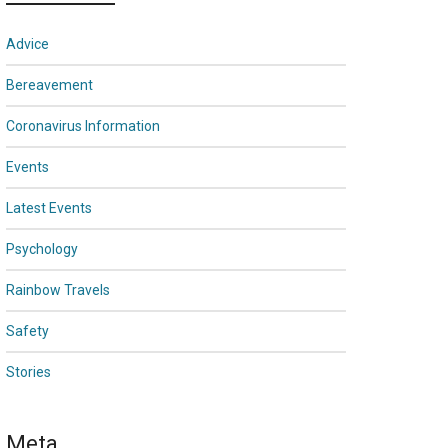
Advice
Bereavement
Coronavirus Information
Events
Latest Events
Psychology
Rainbow Travels
Safety
Stories
Meta