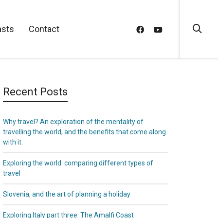
asts
Contact
Recent Posts
Why travel? An exploration of the mentality of
travelling the world, and the benefits that come along
with it.
Exploring the world: comparing different types of
travel
Slovenia, and the art of planning a holiday
Exploring Italy part three: The Amalfi Coast