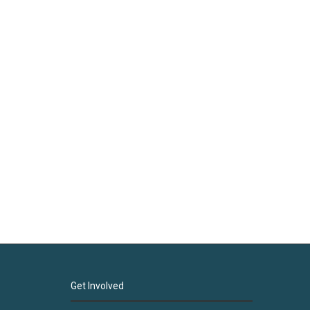
Get Involved