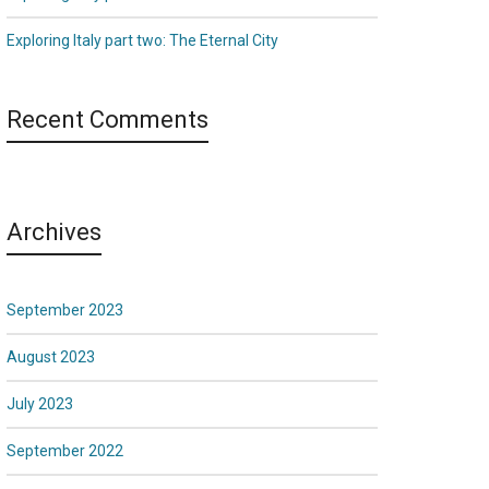
Exploring Italy part two: The Eternal City
Recent Comments
Archives
September 2023
August 2023
July 2023
September 2022