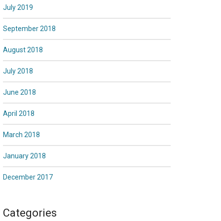
July 2019
September 2018
August 2018
July 2018
June 2018
April 2018
March 2018
January 2018
December 2017
Categories