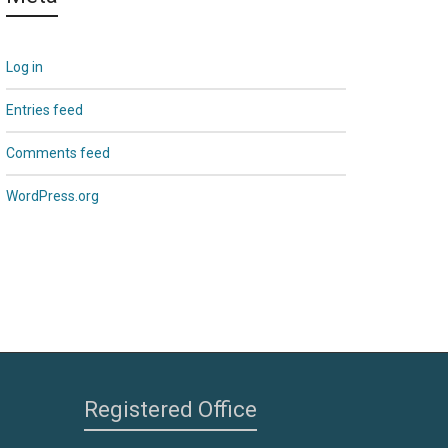
Log in
Entries feed
Comments feed
WordPress.org
Registered Office