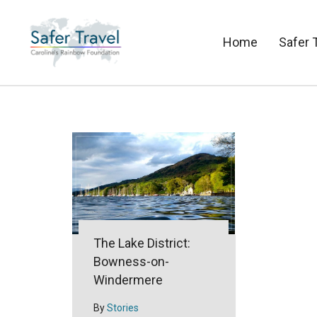
Home
Safer 
The Lake District:
Bowness-on-
Windermere
By
Stories