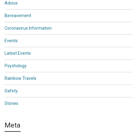
Advice
Bereavement
Coronavirus Information
Events
Latest Events
Psychology
Rainbow Travels
Safety
Stories
Meta