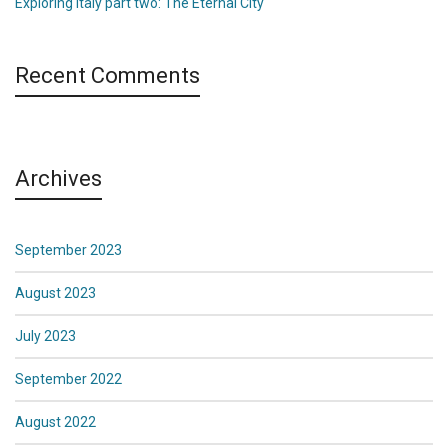
Exploring Italy part two: The Eternal City
Recent Comments
Archives
September 2023
August 2023
July 2023
September 2022
August 2022