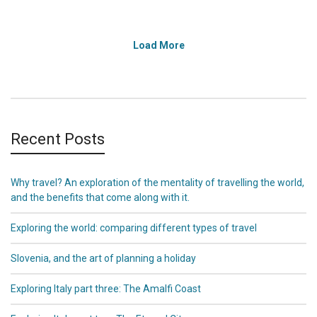
Load More
Recent Posts
Why travel? An exploration of the mentality of travelling the world,
and the benefits that come along with it.
Exploring the world: comparing different types of travel
Slovenia, and the art of planning a holiday
Exploring Italy part three: The Amalfi Coast