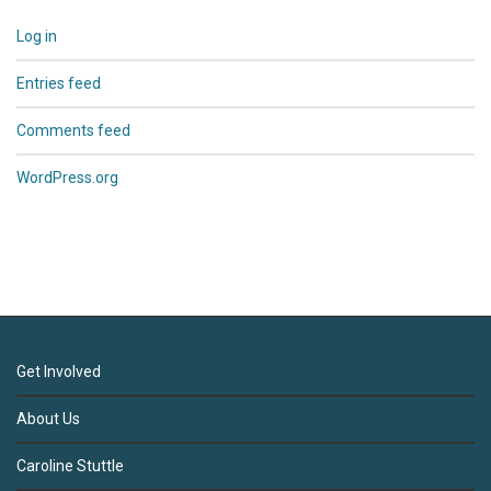
Log in
Entries feed
Comments feed
WordPress.org
Get Involved
About Us
Caroline Stuttle