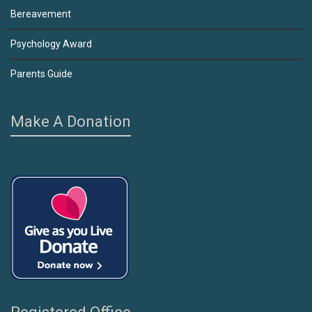
Bereavement
Psychology Award
Parents Guide
Make A Donation