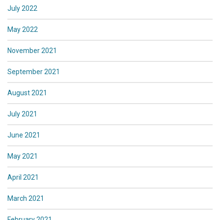
July 2022
May 2022
November 2021
September 2021
August 2021
July 2021
June 2021
May 2021
April 2021
March 2021
February 2021