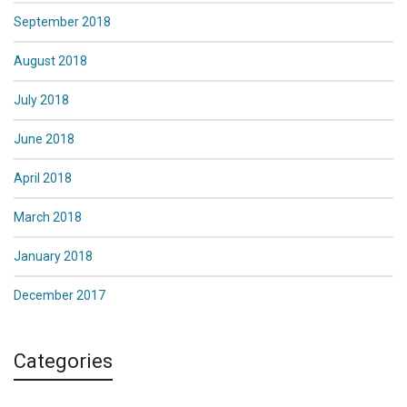
September 2018
August 2018
July 2018
June 2018
April 2018
March 2018
January 2018
December 2017
Categories