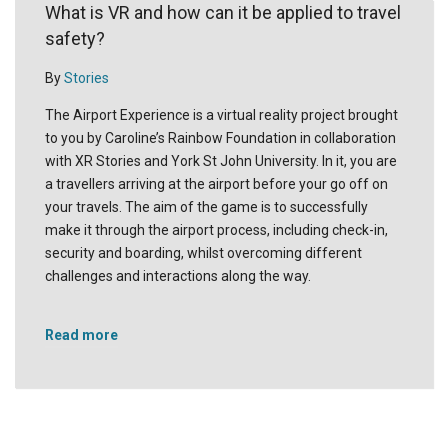
What is VR and how can it be applied to travel
safety?
By
Stories
The Airport Experience is a virtual reality project brought
to you by Caroline’s Rainbow Foundation in collaboration
with XR Stories and York St John University. In it, you are
a travellers arriving at the airport before your go off on
your travels. The aim of the game is to successfully
make it through the airport process, including check-in,
security and boarding, whilst overcoming different
challenges and interactions along the way.
Read more