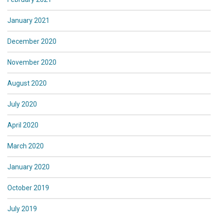
January 2021
December 2020
November 2020
August 2020
July 2020
April 2020
March 2020
January 2020
October 2019
July 2019