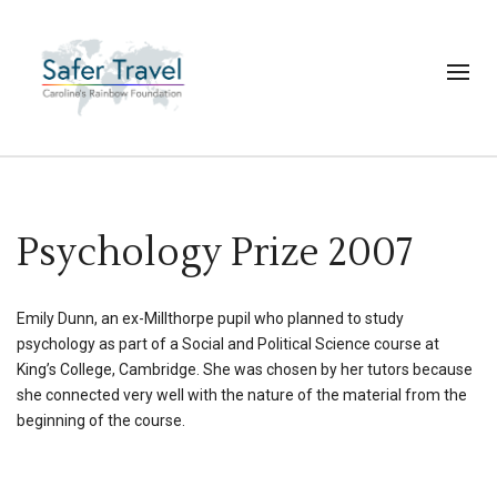
Psychology Prize 2007
Emily Dunn, an ex-Millthorpe pupil who planned to study
psychology as part of a Social and Political Science course at
King’s College, Cambridge. She was chosen by her tutors because
she connected very well with the nature of the material from the
beginning of the course.