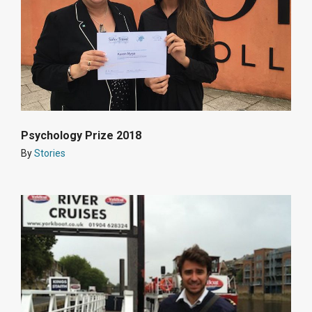
Psychology Prize 2018
By
Stories