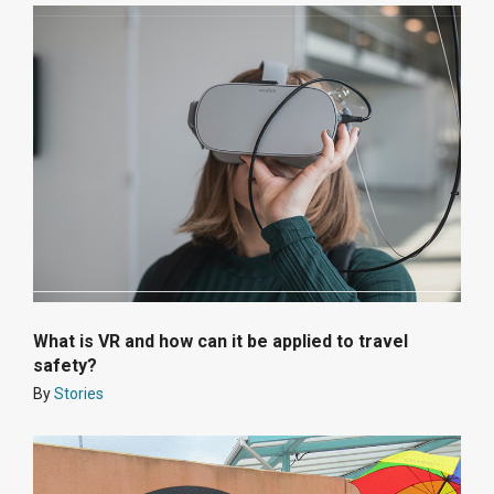
What is VR and how can it be applied to travel
safety?
By
Stories