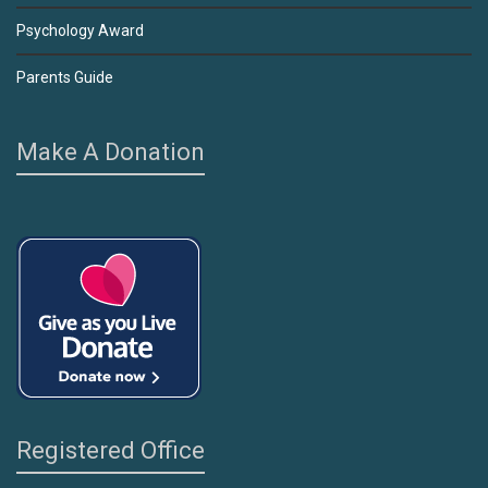
Psychology Award
Parents Guide
Make A Donation
Registered Office