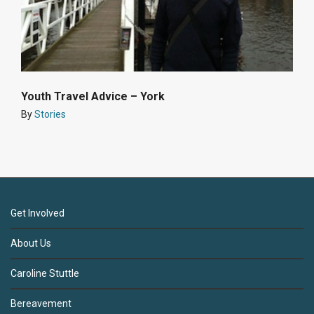
Youth Travel Advice – York
By
Stories
Get Involved
About Us
Caroline Stuttle
Bereavement