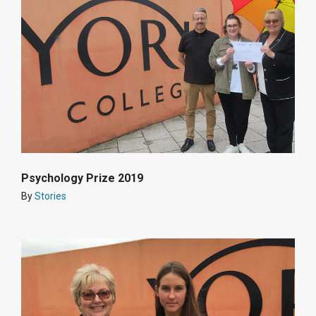
Psychology Prize 2019
By
Stories