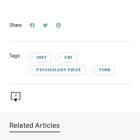
Share
Tags
2007
CRF
PSYCHOLOGY PRIZE
YORK
0
Related Articles