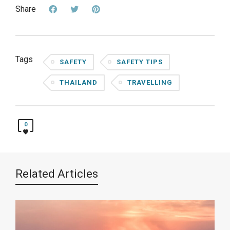
Share
Tags
SAFETY
SAFETY TIPS
THAILAND
TRAVELLING
0
Related Articles