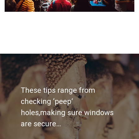
These tips range from
checking ‘peep’
holes,making sure windows
are secure…