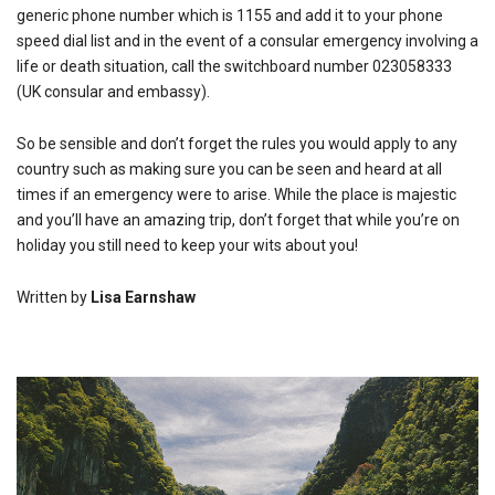
generic phone number which is 1155 and add it to your phone
speed dial list and in the event of a consular emergency involving a
life or death situation, call the switchboard number 023058333
(UK consular and embassy).
So be sensible and don’t forget the rules you would apply to any
country such as making sure you can be seen and heard at all
times if an emergency were to arise. While the place is majestic
and you’ll have an amazing trip, don’t forget that while you’re on
holiday you still need to keep your wits about you!
Written by
Lisa Earnshaw