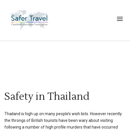
Safety in Thailand
Thailand is high up on many people’s wish lists. However recently
the throngs of British tourists have been wary about visiting
following a number of high profile murders that have occurred