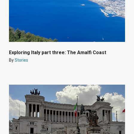
Exploring Italy part three: The Amalfi Coast
By
Stories