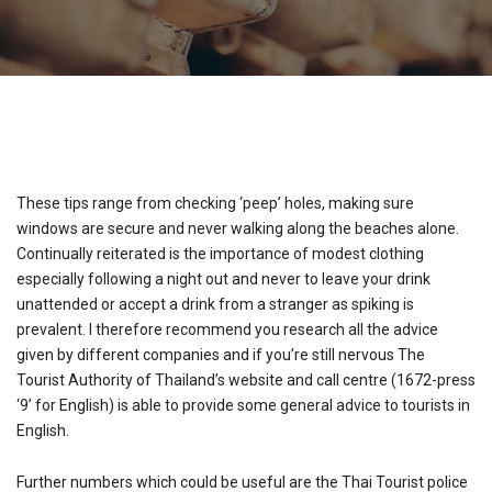
These tips range from checking ‘peep’ holes, making sure
windows are secure and never walking along the beaches alone.
Continually reiterated is the importance of modest clothing
especially following a night out and never to leave your drink
unattended or accept a drink from a stranger as spiking is
prevalent. I therefore recommend you research all the advice
given by different companies and if you’re still nervous The
Tourist Authority of Thailand’s website and call centre (1672-press
‘9’ for English) is able to provide some general advice to tourists in
English.
Further numbers which could be useful are the Thai Tourist police