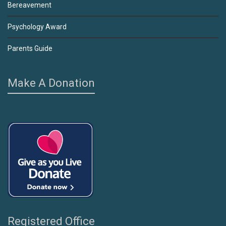
Bereavement
Psychology Award
Parents Guide
Make A Donation
Registered Office