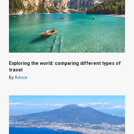
Exploring the world: comparing different types of
travel
By
Advice