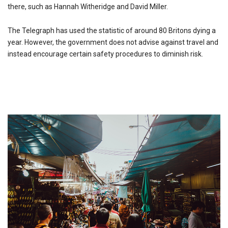
there, such as Hannah Witheridge and David Miller.
The Telegraph has used the statistic of around 80 Britons dying a
year. However, the government does not advise against travel and
instead encourage certain safety procedures to diminish risk.