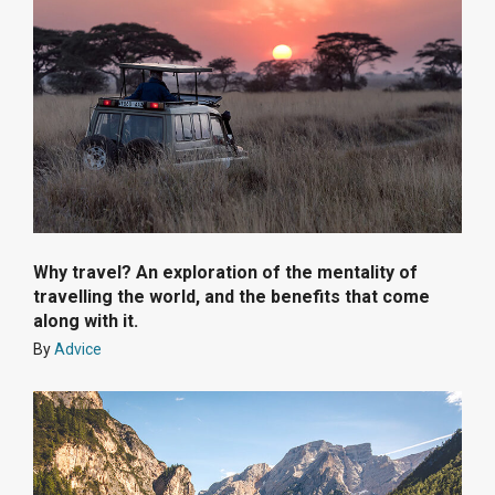
Why travel? An exploration of the mentality of
travelling the world, and the benefits that come
along with it.
By
Advice