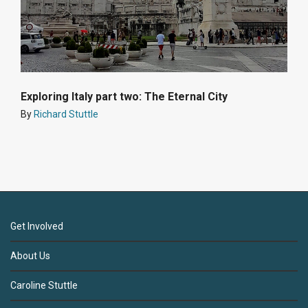
Exploring Italy part two: The Eternal City
By
Richard Stuttle
Get Involved
About Us
Caroline Stuttle