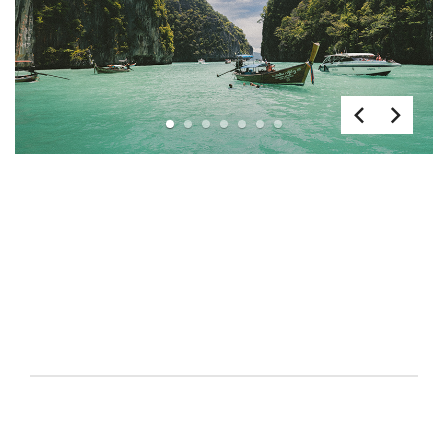
1
2
3
4
5
6
7