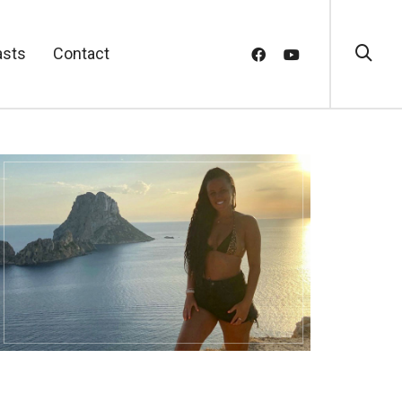
asts
Contact