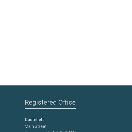
Registered Office
Castellett
Main Street