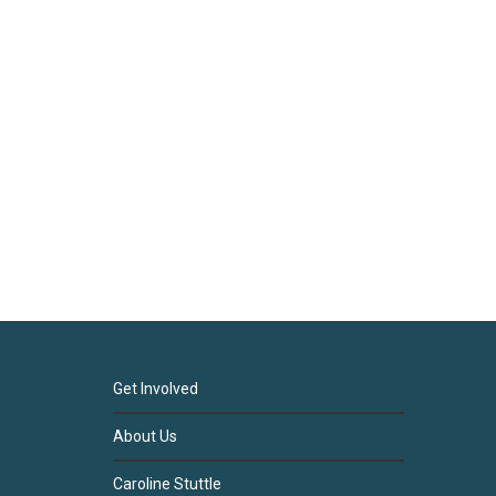
Get Involved
About Us
Caroline Stuttle