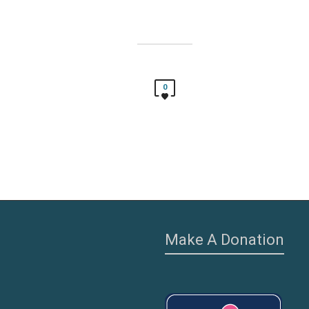
0
Make A Donation