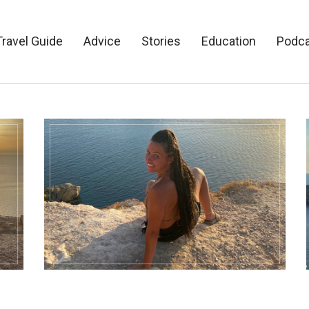
Travel Guide
Advice
Stories
Education
Podc