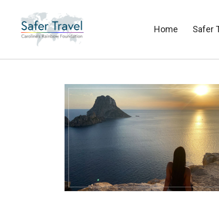
Home
Safer 