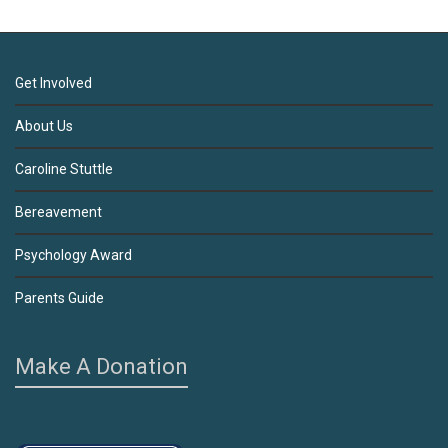
Get Involved
About Us
Caroline Stuttle
Bereavement
Psychology Award
Parents Guide
Make A Donation