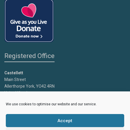
Registered Office
Castellett
Main Street
Allerthorpe York, YO42 4RN
United Kingdom
We use cookies to optimise our website and our service.
Copyright
Caroline's Rainbow Foundation
2025 | Charity No.
1095766 |
Accept