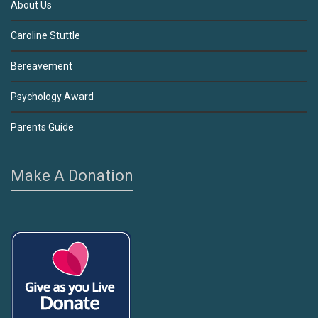
About Us
Caroline Stuttle
Bereavement
Psychology Award
Parents Guide
Make A Donation