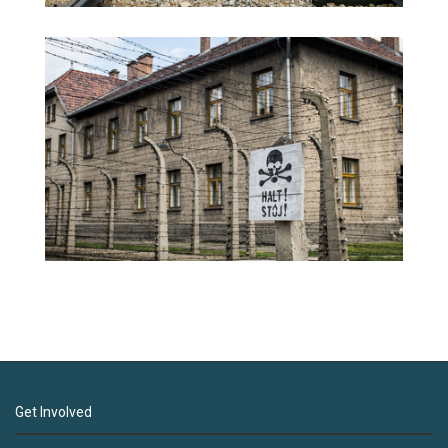
Get Involved