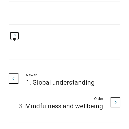
0
Newer
1. Global understanding
Older
3. Mindfulness and wellbeing