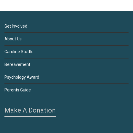
Get Involved
About Us
Caroline Stuttle
Bereavement
Psychology Award
Parents Guide
Make A Donation