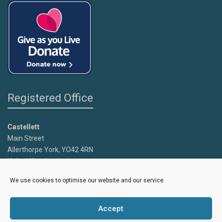
Registered Office
Castellett
Main Street
Allerthorpe York, YO42 4RN
United Kingdom
We use cookies to optimise our website and our service.
Copyright
Caroline's Rainbow Foundation
2025 | Charity No.
1095766 |
Accept