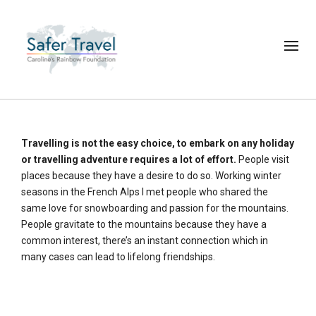
Travelling is not the easy choice, to embark on any holiday
or travelling adventure requires a lot of effort.
People visit
places because they have a desire to do so. Working winter
seasons in the French Alps I met people who shared the
same love for snowboarding and passion for the mountains.
People gravitate to the mountains because they have a
common interest, there’s an instant connection which in
many cases can lead to lifelong friendships.