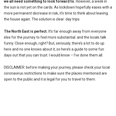
we all need something to look forward to.
However, a week in
the sun is not yet on the cards. As lockdown hopefully eases with a
more permanent decrease in risk, it’s time to think about leaving
the house again. The solution is clear: day trips.
The North East is perfect.
It’s far enough away from everyone
else for the journey to feel more substantial. and the locals talk
funny. Close enough, right? But, seriously, there’s a lot to do up
here and no one knows about it, so here’s a guide to some fun
days out that you can trust. I would know – I’ve done them all.
DISCLAIMER: before making your journey, please check your local
coronavirus restrictions to make sure the places mentioned are
open to the public and it is legal for you to travel to them.