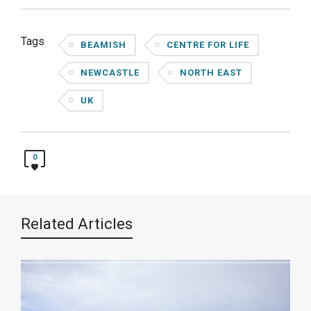
Tags
BEAMISH
CENTRE FOR LIFE
NEWCASTLE
NORTH EAST
UK
0
Related Articles