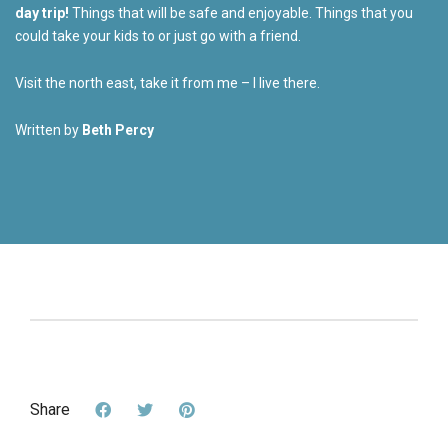
day trip!
Things that will be safe and enjoyable. Things that you
could take your kids to or just go with a friend.
Visit the north east, take it from me – I live there.
Written by
Beth Percy
Share