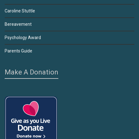
Caroline Stuttle
Bereavement
Psychology Award
Parents Guide
Make A Donation