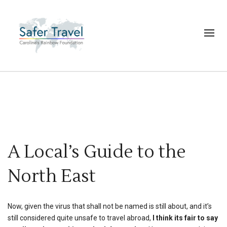
A Local’s Guide to the
North East
Now, given the virus that shall not be named is still about, and it’s
still considered quite unsafe to travel abroad,
I think its fair to say