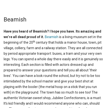
Beamish
Have you heard of Beamish? I hope you have. Its amazing and
we’re all dead proud of it.
Beamish
is a living museum set in the
th
beginning of the 20
century that holds a manor house, town, pit
village, colliery, farm and a railway station. They are all connected
by period appropriate transport: buses, a tram and your very own
legs. You can spend a whole day there easily and it is genuinely so
interesting. Each section is filled with actors dressed up and
prepared to answer your questions and tell you all about ‘their
lives’. You can have a look round the school, but try not to be too
intimidated by the school master and give your best shot at
playing with the booler (the metal hoop on a stick that you run
with) in the playground. The town has so much to see too! The
authentic Victorian sweet shop, Jubilee Confectioners, is a must.
It’s kid friendly and I would recommend anyone who can, should