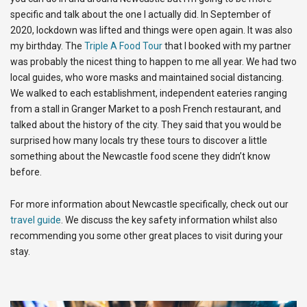
specific and talk about the one I actually did. In September of
2020, lockdown was lifted and things were open again. It was also
my birthday. The
Triple A Food Tour
that I booked with my partner
was probably the nicest thing to happen to me all year. We had two
local guides, who wore masks and maintained social distancing.
We walked to each establishment, independent eateries ranging
from a stall in Granger Market to a posh French restaurant, and
talked about the history of the city. They said that you would be
surprised how many locals try these tours to discover a little
something about the Newcastle food scene they didn’t know
before.
For more information about Newcastle specifically, check out our
travel guide
. We discuss the key safety information whilst also
recommending you some other great places to visit during your
stay.