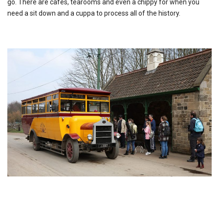
go. There are cafes, tearooms and even a chippy for when you
need a sit down and a cuppa to process all of the history.