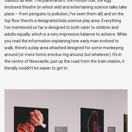
classics as well. The planetarium, the motion ride, the egg
enclosed theatre (in which wild and entertaining science talks take
place – from penguins to pollution, I’ve seen them all) and on the
top floor there’s a designated kids science play area. Everything
I’ve mentioned so far is designed to both cater to children and
adults equally, which is a very impressive balance to achieve. While
you read the information explaining how early man evolved to
walk, there’s a play area attached designed for some monkeying
around (or more homo erectus-ing around, but whatever). It’s in
the centre of Newcastle, just up the road from the train station, it
literally couldn’t be easier to get to.