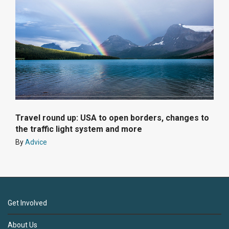
Travel round up: USA to open borders, changes to
the traffic light system and more
By
Advice
Get Involved
About Us