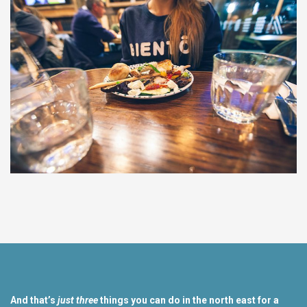
And that’s
just three
things you can do in the north east for a