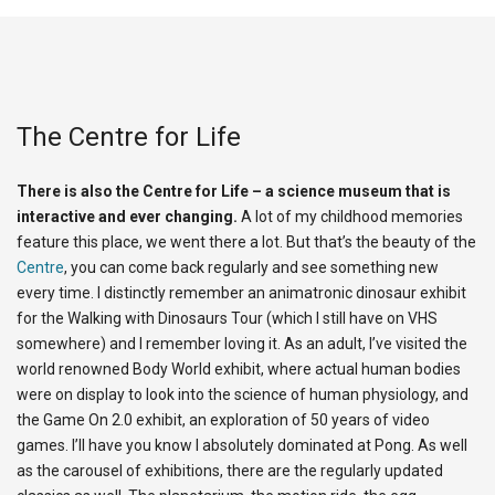
The Centre for Life
There is also the Centre for Life – a science museum that is
interactive and ever changing.
A lot of my childhood memories
feature this place, we went there a lot. But that’s the beauty of the
Centre
, you can come back regularly and see something new
every time. I distinctly remember an animatronic dinosaur exhibit
for the Walking with Dinosaurs Tour (which I still have on VHS
somewhere) and I remember loving it. As an adult, I’ve visited the
world renowned Body World exhibit, where actual human bodies
were on display to look into the science of human physiology, and
the Game On 2.0 exhibit, an exploration of 50 years of video
games. I’ll have you know I absolutely dominated at Pong. As well
as the carousel of exhibitions, there are the regularly updated