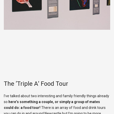
The ‘Triple A’ Food Tour
I’ve talked about two interesting and family friendly things already
so
here’s something a couple, or simply a group of mates
could do: a food tour!
There is an array of food and drink tours
you can do in and around Newcastle but I’m going to be more