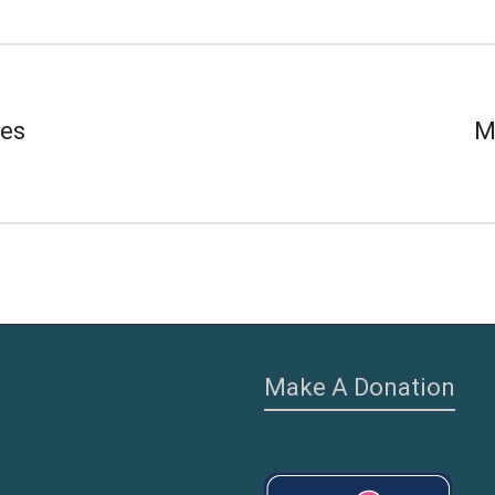
ves
M
Make A Donation