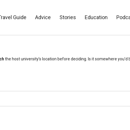
Travel Guide
Advice
Stories
Education
Podc
ch
the host university’s location before deciding. Is it somewhere you’d b