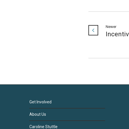
Newer
Incenti
Get Involved
About Us
Caroline Stuttle