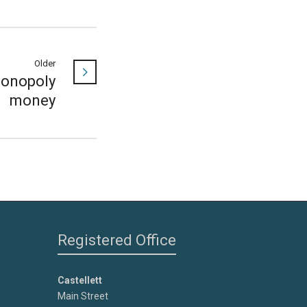
Older
onopoly
money
Registered Office
Castellett
Main Street