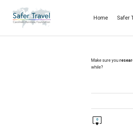
Home
Safer 
Make sure you
resear
while?
0