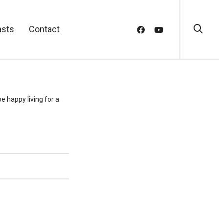
asts
Contact
e happy living for a